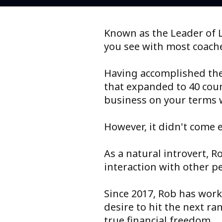
Known as the Leader of L
you see with most coach
Having accomplished the 
that expanded to 40 coun
business on your terms 
However, it didn't come e
As a natural introvert, R
interaction with other p
Since 2017, Rob has work
desire to hit the next r
true financial freedom.