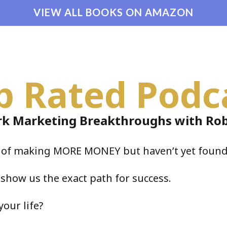
VIEW ALL BOOKS ON AMAZON
p Rated Podc
k Marketing Breakthroughs with Rob
e of making MORE MONEY but haven’t yet found
 show us the exact path for success.
your life?