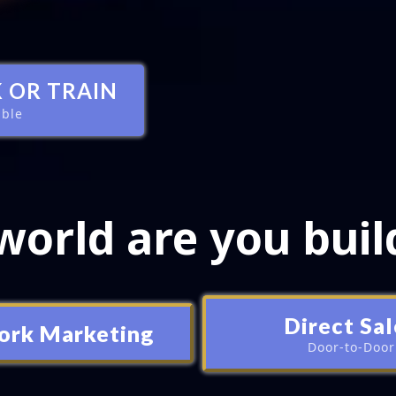
 OR TRAIN
able
orld are you buil
Direct Sal
ork Marketing
Door-to-Door