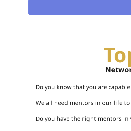
To
Networ
Do you know that you are capabl
We all need mentors in our life to
Do you have the right mentors in 