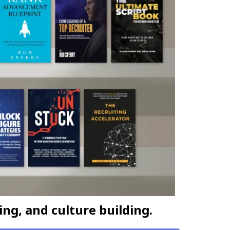
ing, and culture building.