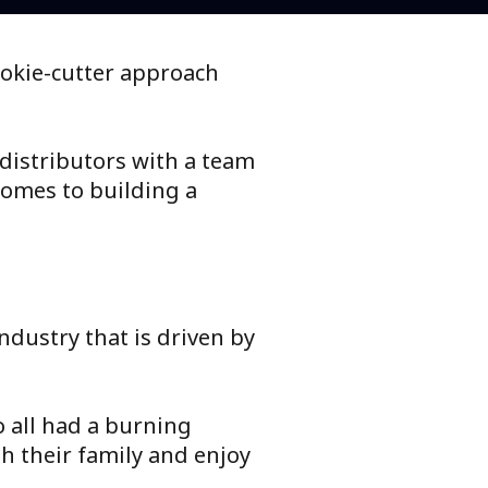
ookie-cutter approach
 distributors with a team
comes to building a
ndustry that is driven by
o all had a burning
h their family and enjoy