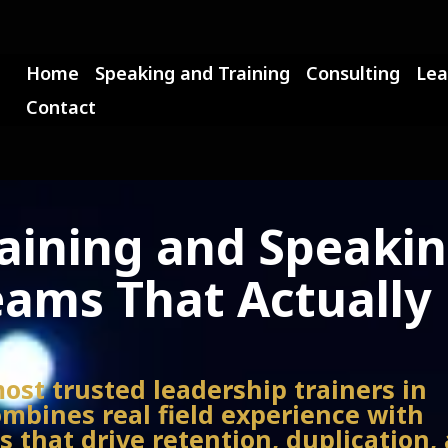
Home
Speaking and Training
Consulting
Lea
Contact
raining and Speaki
eams That Actually
most trusted leadership trainers in
mbines real field experience with
 that drive retention, duplication,