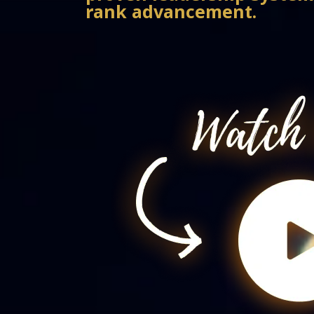
rank advancement.