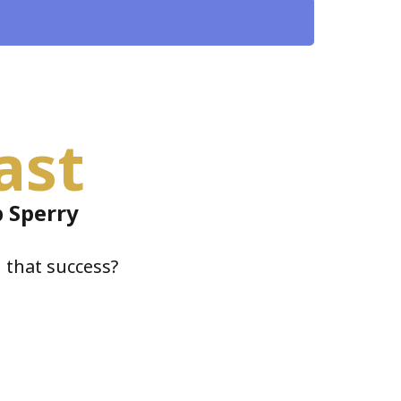
ast
 Sperry
 that success?