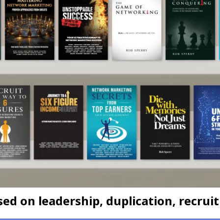
d on leadership, duplication, recruit