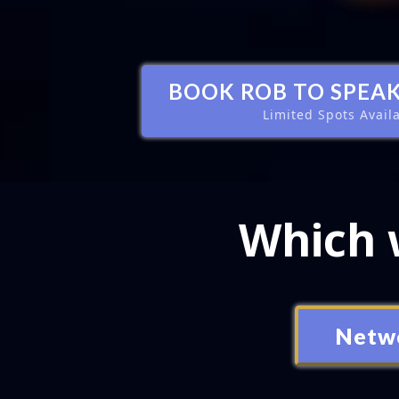
BOOK ROB TO SPEAK
Limited Spots Avail
Which w
Netw