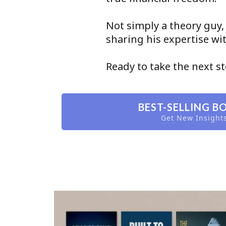
Not simply a theory guy,
sharing his expertise w
Ready to take the next s
BEST-SELLING B
Get New Insight