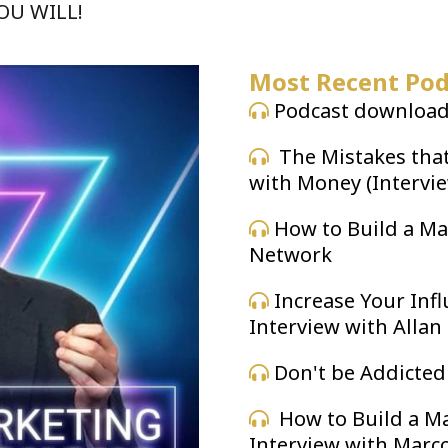
YOU WILL!
Most Recent Pod
Podcast downloade
The Mistakes tha
with Money (Intervi
How to Build a Ma
Network
Increase Your Inf
Interview with Allan
Don't be Addicted
How to Build a Ma
Interview with Marc