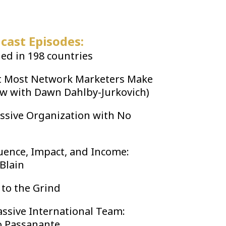
cast Episodes:
d in 198 countries
t Most Network Marketers Make
ew with Dawn Dahlby-Jurkovich)
ssive Organization with No
luence, Impact, and Income:
 Blain
 to the Grind
ssive International Team:
o Passanante