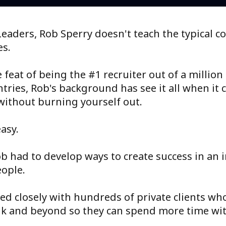
eaders, Rob Sperry doesn't teach the typical c
es.
feat of being the #1 recruiter out of a million
tries, Rob's background has see it all when it 
without burning yourself out.
asy.
ob had to develop ways to create success in an i
eople.
ed closely with hundreds of private clients wh
ank and beyond so they can spend more time wit