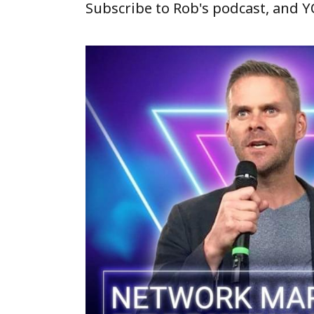
Subscribe to Rob's podcast, and 