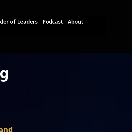
der of Leaders
Podcast
About
ng
 and