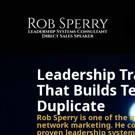
Leadership T
That Builds T
Duplicate
Rob Sperry is one of the 
network marketing. He co
proven leadership systems