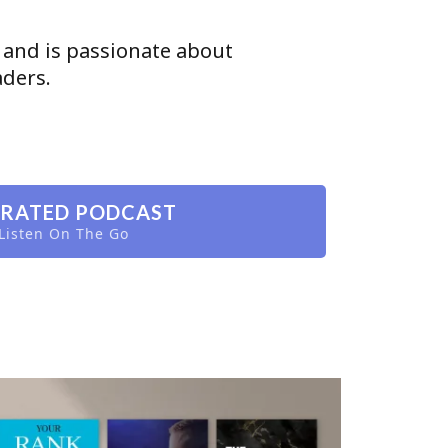
 and is passionate about
aders.
 RATED PODCAST
Listen On The Go