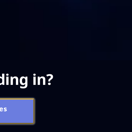
ding in?
es