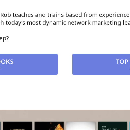
 Rob teaches and trains based from experience
ith today’s most dynamic network marketing le
tep?
OOKS
TOP
s