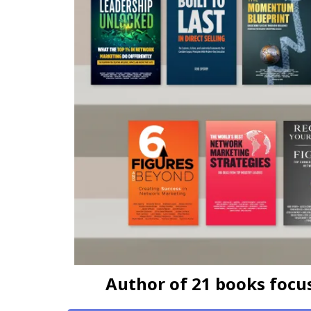
Author of 21 books focuse