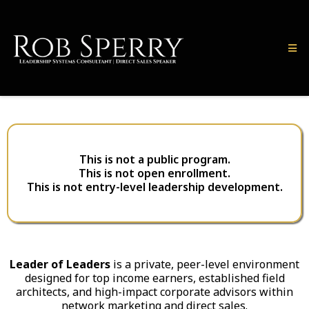
This is not a public program.
This is not open enrollment.
This is not entry-level leadership development.
Leader of Leaders
is a private, peer-level environment
designed for top income earners, established field
architects, and high-impact corporate advisors within
network marketing and direct sales.