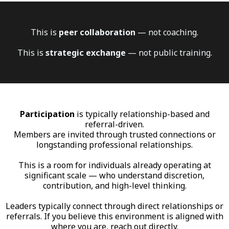
This is
peer collaboration
— not coaching.
This is
strategic exchange
— not public training.
Participation
is typically relationship-based and
referral-driven.
Members are invited through trusted connections or
longstanding professional relationships.
This is a room for individuals already operating at
significant scale — who understand discretion,
contribution, and high-level thinking.
Leaders typically connect through direct relationships or
referrals. If you believe this environment is aligned with
where you are, reach out directly.