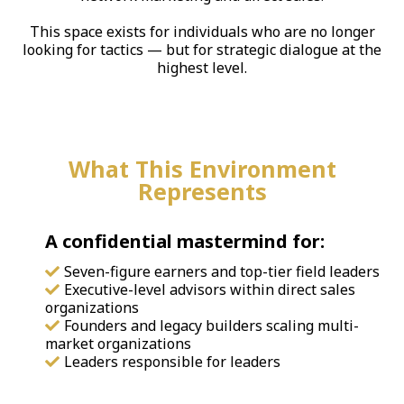
This space exists for individuals who are no longer
looking for tactics — but for strategic dialogue at the
highest level.
What This Environment
Represents
A confidential mastermind for:
Seven-figure earners and top-tier field leaders
Executive-level advisors within direct sales
organizations
Founders and legacy builders scaling multi-
market organizations
Leaders responsible for leaders